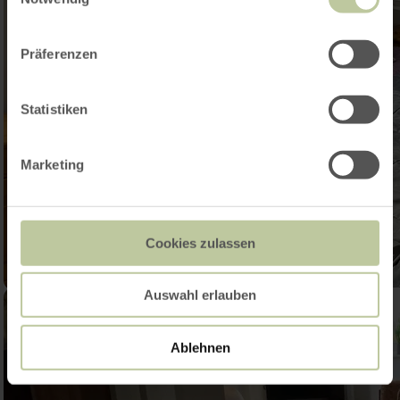
Präferenzen
Statistiken
Marketing
Cookies zulassen
Auswahl erlauben
Ablehnen