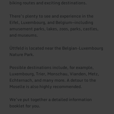
biking routes and exciting destinations.
There’s plenty to see and experience in the
Eifel, Luxembourg, and Belgium—including
amusement parks, lakes, zoos, parks, castles,
and museums.
Üttfeld is located near the Belgian-Luxembourg
Nature Park.
Possible destinations include, for example,
Luxembourg, Trier, Monschau, Vianden, Metz,
Echternach, and many more. A detour to the
Moselle is also highly recommended.
We’ve put together a detailed information
booklet for you.