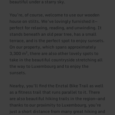
beautiful under a starry sky.
You’re, of course, welcome to use our wooden
house on stilts. We’ve lovingly furnished it—
perfect for relaxing, reading, and unwinding. It
stands beneath an old pear tree, has a small
terrace, and is the perfect spot to enjoy sunsets.
On our property, which spans approximately
3,300 m², there are also other lovely spots to
take in the beautiful countryside stretching all
the way to Luxembourg and to enjoy the
sunsets.
Nearby, you’ll find the Enztal Bike Trail as well
as a fitness trail that runs parallel to it. There
are also beautiful hiking trails in the region—and
thanks to our proximity to Luxembourg, you’re
just a short distance from many great hiking and