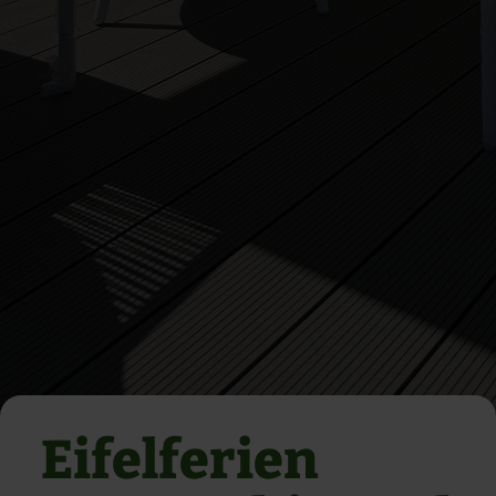
Eifelferien