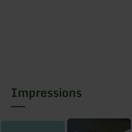
Impressions