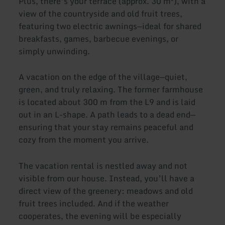
Plus, there’s your terrace (approx. 30 m²), with a
view of the countryside and old fruit trees,
featuring two electric awnings—ideal for shared
breakfasts, games, barbecue evenings, or
simply unwinding.
A vacation on the edge of the village—quiet,
green, and truly relaxing. The former farmhouse
is located about 300 m from the L9 and is laid
out in an L-shape. A path leads to a dead end—
ensuring that your stay remains peaceful and
cozy from the moment you arrive.
The vacation rental is nestled away and not
visible from our house. Instead, you’ll have a
direct view of the greenery: meadows and old
fruit trees included. And if the weather
cooperates, the evening will be especially