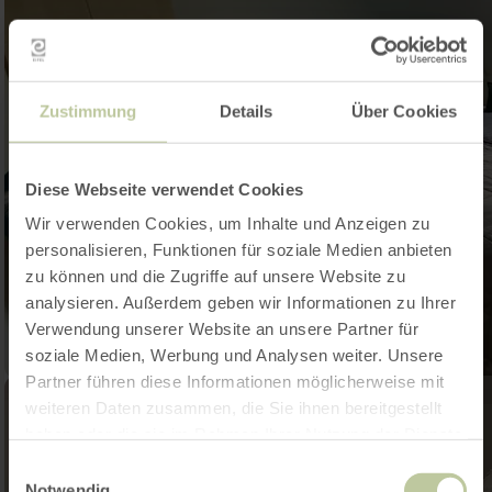
Zustimmung
Details
Über Cookies
Diese Webseite verwendet Cookies
Wir verwenden Cookies, um Inhalte und Anzeigen zu
personalisieren, Funktionen für soziale Medien anbieten
zu können und die Zugriffe auf unsere Website zu
analysieren. Außerdem geben wir Informationen zu Ihrer
Verwendung unserer Website an unsere Partner für
soziale Medien, Werbung und Analysen weiter. Unsere
Partner führen diese Informationen möglicherweise mit
weiteren Daten zusammen, die Sie ihnen bereitgestellt
haben oder die sie im Rahmen Ihrer Nutzung der Dienste
gesammelt haben.
Einwilligungsauswahl
Notwendig