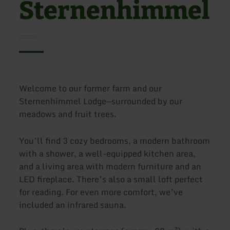
Sternenhimmel
Welcome to our former farm and our
Sternenhimmel Lodge—surrounded by our
meadows and fruit trees.
You’ll find 3 cozy bedrooms, a modern bathroom
with a shower, a well-equipped kitchen area,
and a living area with modern furniture and an
LED fireplace. There’s also a small loft perfect
for reading. For even more comfort, we’ve
included an infrared sauna.