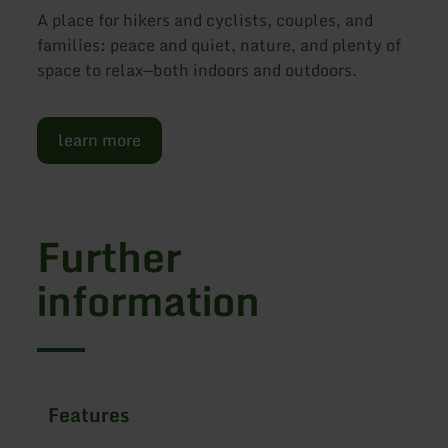
A place for hikers and cyclists, couples, and
families: peace and quiet, nature, and plenty of
space to relax—both indoors and outdoors.
learn more
Further
information
Features