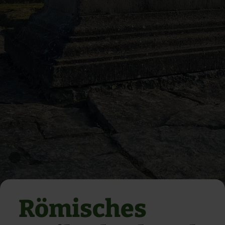
Römisches