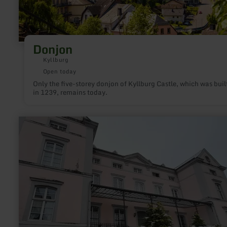
Donjon
Kyllburg
Open today
Only the five-storey donjon of Kyllburg Castle, which was buil
in 1239, remains today.
learn
more
about:
Hofgut
Petry