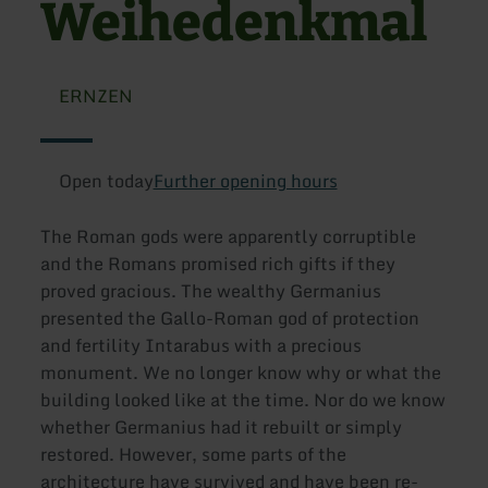
Weihedenkmal
ERNZEN
Open today
Further opening hours
The Roman gods were apparently corruptible
and the Romans promised rich gifts if they
proved gracious. The wealthy Germanius
presented the Gallo-Roman god of protection
and fertility Intarabus with a precious
monument. We no longer know why or what the
building looked like at the time. Nor do we know
whether Germanius had it rebuilt or simply
restored. However, some parts of the
architecture have survived and have been re-