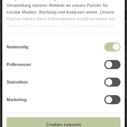
Verwendung unserer Website an unsere Partner für
soziale Medien, Werbung und Analysen weiter. Unsere
Partner führen diese Informationen möglicherweise mit
weiteren Daten zusammen, die Sie ihnen bereitgestellt
haben oder die sie im Rahmen Ihrer Nutzung der Dienste
gesammelt haben.
Einwilligungsauswahl
Notwendig
Präferenzen
Statistiken
Marketing
Cookies zulassen