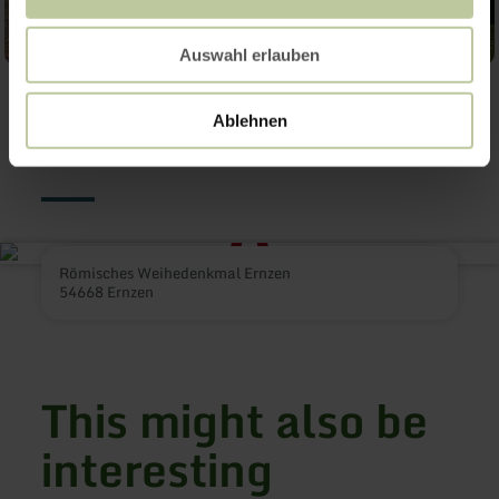
Auswahl erlauben
Contact
Ablehnen
Römisches Weihedenkmal Ernzen
54668 Ernzen
This might also be
interesting