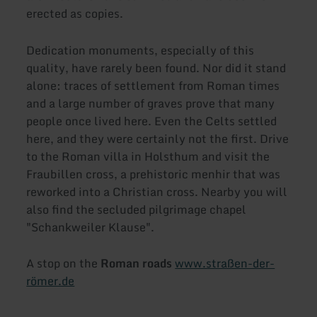
erected as copies.
Dedication monuments, especially of this
quality, have rarely been found. Nor did it stand
alone: traces of settlement from Roman times
and a large number of graves prove that many
people once lived here. Even the Celts settled
here, and they were certainly not the first. Drive
to the Roman villa in Holsthum and visit the
Fraubillen cross, a prehistoric menhir that was
reworked into a Christian cross. Nearby you will
also find the secluded pilgrimage chapel
"Schankweiler Klause".
A stop on the
Roman roads
www.straßen-der-
römer.de