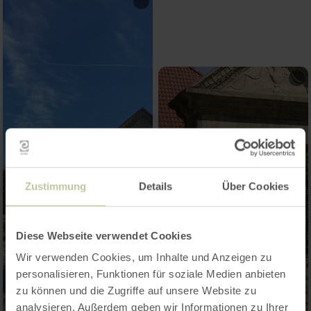
Zustimmung
Details
Über Cookies
Diese Webseite verwendet Cookies
Wir verwenden Cookies, um Inhalte und Anzeigen zu
personalisieren, Funktionen für soziale Medien anbieten
zu können und die Zugriffe auf unsere Website zu
analysieren. Außerdem geben wir Informationen zu Ihrer