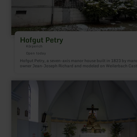
Hofgut Petry
Körperich
Open today
Hofgut Petry, a seven-axis manor house built in 1823 by man
owner Jean-Joseph Richard and modeled on Weilerbach Cast
learn
more
about:
Chapel
of
the
Sorrowful
Mother
of
God