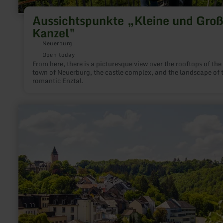
Aussichtspunkte „Kleine und Gro
Kanzel"
Neuerburg
Open today
From here, there is a picturesque view over the rooftops of the
town of Neuerburg, the castle complex, and the landscape of 
romantic Enztal.
learn
more
about:
Donjon