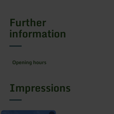
Further
information
Opening hours
Impressions