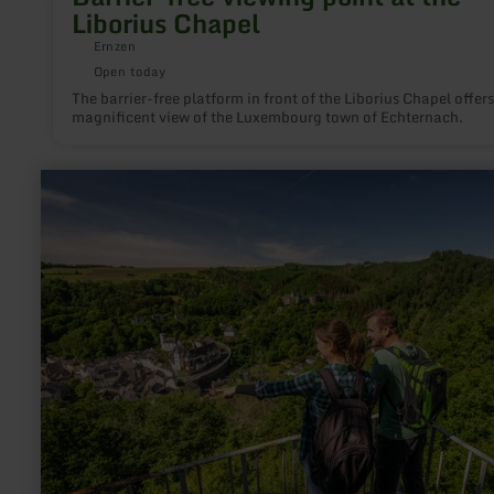
Liborius Chapel
Ernzen
Open today
The barrier-free platform in front of the Liborius Chapel offers
magnificent view of the Luxembourg town of Echternach.
learn
more
about:
Aussichtspunkte
„Kleine
und
Große
Kanzel"