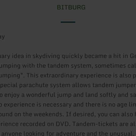
BITBURG
ay
nary idea in skydiving quickly became a hit in 
jumping with the tandem system, sometimes ca
umping". This extraordinary experience is also p
special parachute system allows tandem jumper
o enjoy a wonderful jump and land softly and sa
o experience is necessary and there is no age li
ound on the weekends. If desired, you can also 
rience recorded on DVD. Tandem-tickets are al
or anyone looking for adventure and the unusual.