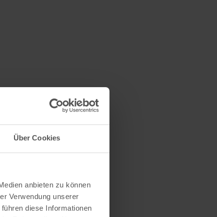
Über Cookies
 Medien anbieten zu können
hrer Verwendung unserer
 führen diese Informationen