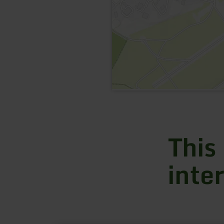
This
inte