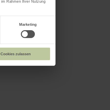
ie im Rahmen Ihrer Nutzung
Marketing
Cookies zulassen