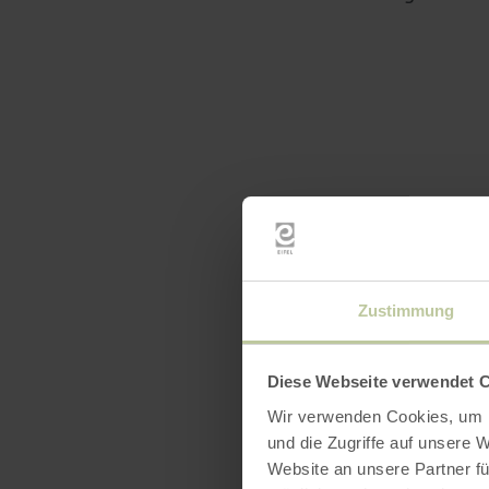
Zustimmung
Diese Webseite verwendet 
Wir verwenden Cookies, um I
und die Zugriffe auf unsere 
Website an unsere Partner fü