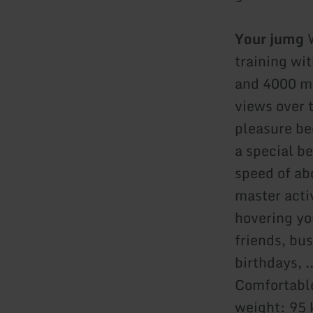
Your jumg
W
training wi
and 4000 me
views over t
pleasure be
a special be
speed of ab
master acti
hovering you
friends, bus
birthdays, .
Comfortable
weight: 95 k