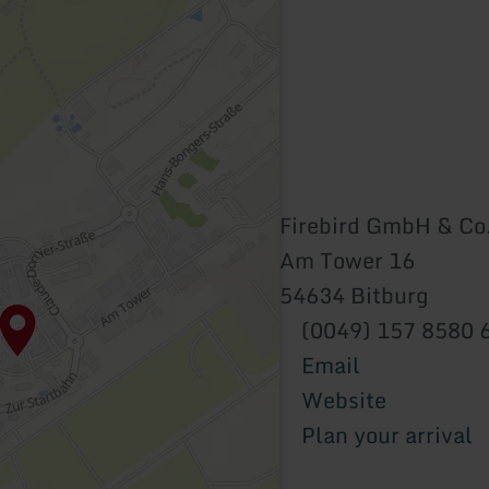
Firebird GmbH & Co
Am Tower 16
54634 Bitburg
(0049) 157 8580 
Email
Website
Plan your arrival