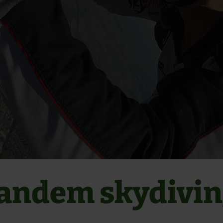
andem skydivi