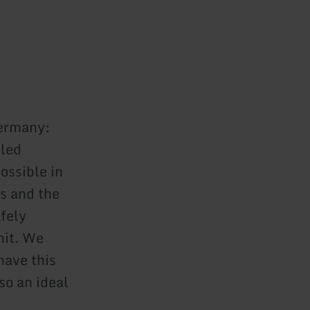
Germany:
lled
ossible in
s and the
fely
mit. We
have this
so an ideal