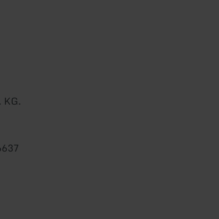
. KG.
6637