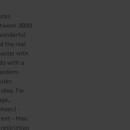
utes
between 3000
 wonderful
d the real
aster with
nds with a
tandem-
nutes
 idea. For
age,
shoes) -
rent - Max.
 restriction