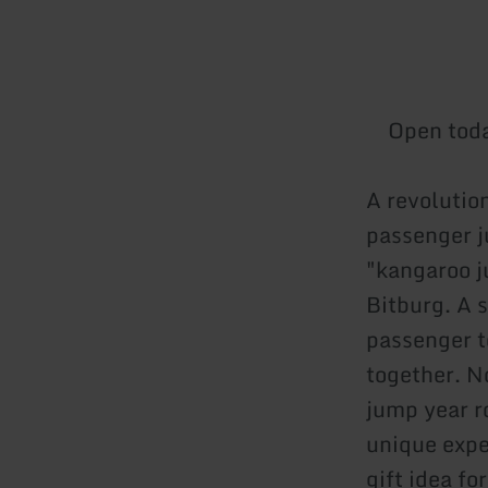
Open tod
A revolutio
passenger 
"kangaroo j
Bitburg. A 
passenger t
together. N
jump year r
unique expe
gift idea f