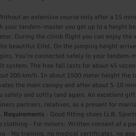
ithout an extensive course only after a 15 min
th your tandem-master you get up to a height 
ter. During the climb flight you can enjoy the
he beautiful Eifel. On the jumping height arrive
gins. You're connected safely to your tandem-m
lt system. The free fall lasts for about 45 seco
out 200 km/h. In about 1500 meter height the 
vates the main canopy and after about 5-10 mi
 safely and softly land again. An excellent gift
iness partners, relatives, as a present for marri
..
Requirements
- Good fitting shoes (z.B. Sport
 clothing - For minors: Written consent of a pa
g - No training, no medical certificates, no age