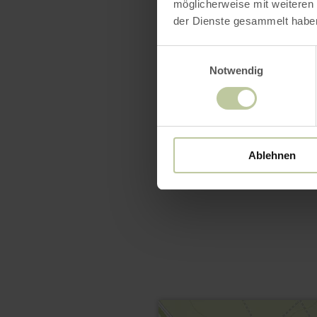
möglicherweise mit weiteren
der Dienste gesammelt habe
Einwilligungsauswahl
Notwendig
Ablehnen