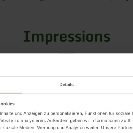
Impressions
Details
Cookies
nhalte und Anzeigen zu personalisieren, Funktionen für soziale
Website zu analysieren. Außerdem geben wir Informationen zu I
r soziale Medien, Werbung und Analysen weiter. Unsere Partner