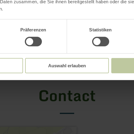
 Daten zusammen, die Sie ihnen bereitgestellt haben oder die s
n.
Präferenzen
Statistiken
Auswahl erlauben
Contact