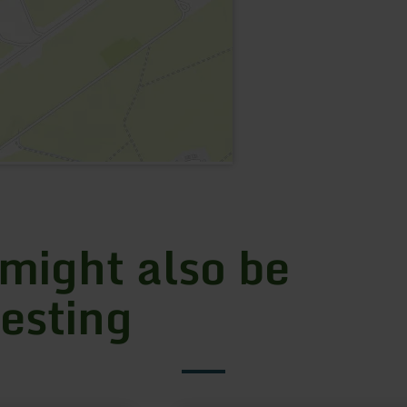
 might also be
resting