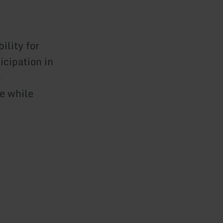
ility for
icipation in
s
e while