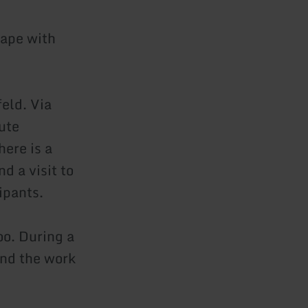
cape with
feld. Via
ute
here is a
d a visit to
ipants.
oo. During a
 and the work