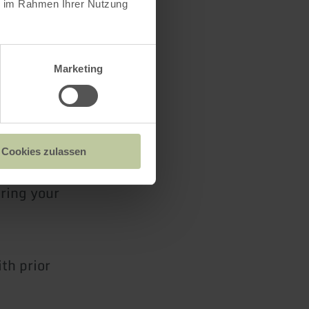
ie im Rahmen Ihrer Nutzung
de Arzfeld
t Café
Marketing
Cookies zulassen
bring your
th prior