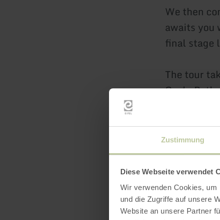
We then con
awaits you 
final stage 
The tour ta
Cycle Path 
and short se
varied e-bi
Prümer Land
Zustimmung
Distance: a
Diese Webseite verwendet 
Duration: a
Wir verwenden Cookies, um I
Difficulty:
und die Zugriffe auf unsere 
Website an unsere Partner fü
basic fitnes