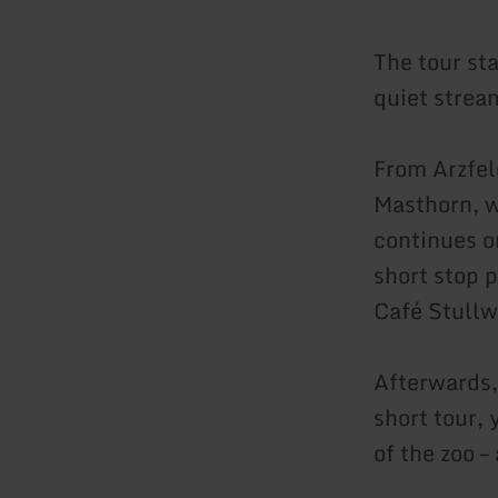
The tour st
quiet strea
From Arzfel
Masthorn, w
continues o
short stop 
Café Stullw
Afterwards,
short tour, 
of the zoo –