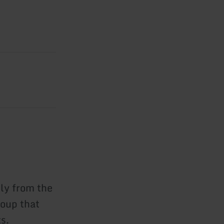
ly from the
roup that
s.