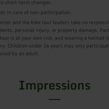
to short-term changes.
ds in case of non-participation.
nizer and the bike tour leaders take no responsib
dents, personal injury, or property damage. Part
 tour is at your own risk, and wearing a helmet i
y. Children under 16 years may only participat
ied by an adult.
Impressions