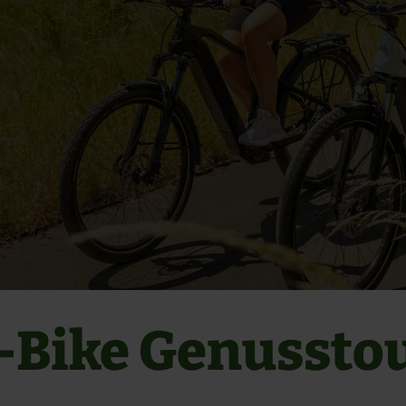
-Bike Genussto