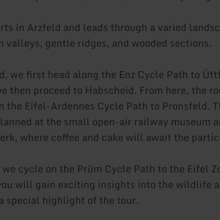
arts in Arzfeld and leads through a varied lands
m valleys, gentle ridges, and wooded sections.
d, we first head along the Enz Cycle Path to Ütt
e then proceed to Habscheid. From here, the ro
n the Eifel-Ardennes Cycle Path to Pronsfeld. T
planned at the small open-air railway museum an
erk, where coffee and cake will await the partic
 we cycle on the Prüm Cycle Path to the Eifel Z
you will gain exciting insights into the wildlife
 a special highlight of the tour.