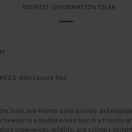
TOURIST-INFORMATION ISLEK
6
AM
ED E-Bike Leisure Tour
the Islek and Prümer Land actively and enjoyab
 forward to a guided e-bike tour in a friendly g
ture experiences, wildlife, and culinary delight