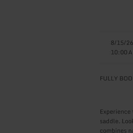
8/15/2
10:00 
FULLY BOOK
Experience 
saddle. Look
combines na