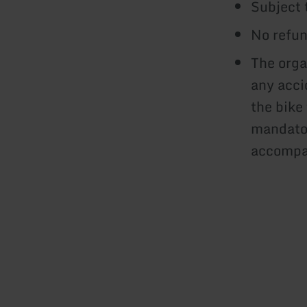
Subject 
No refun
The orga
any acci
the bike
mandator
accompan